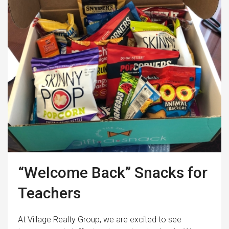
“Welcome Back” Snacks for
Teachers
At Village Realty Group, we are excited to see