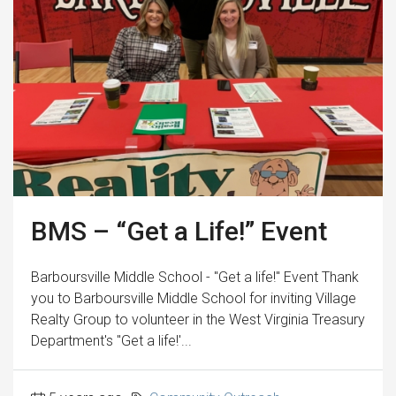
BMS – “Get a Life!” Event
Barboursville Middle School - "Get a life!" Event Thank
you to Barboursville Middle School for inviting Village
Realty Group to volunteer in the West Virginia Treasury
Department's "Get a life!'...