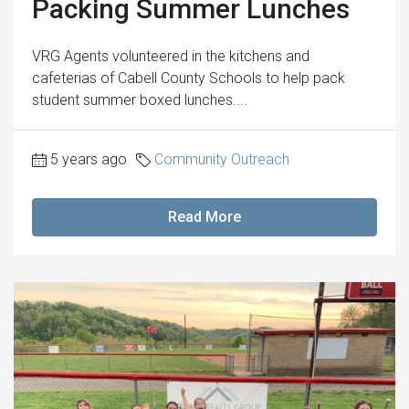
Packing Summer Lunches
VRG Agents volunteered in the kitchens and
cafeterias of Cabell County Schools to help pack
student summer boxed lunches....
5 years ago
Community Outreach
Read More