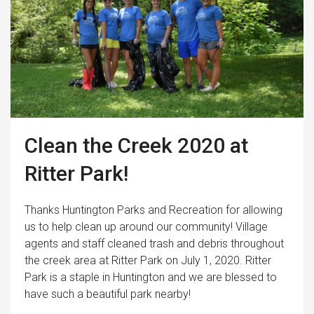
Clean the Creek 2020 at
Ritter Park!
Thanks Huntington Parks and Recreation for allowing
us to help clean up around our community! Village
agents and staff cleaned trash and debris throughout
the creek area at Ritter Park on July 1, 2020. Ritter
Park is a staple in Huntington and we are blessed to
have such a beautiful park nearby!