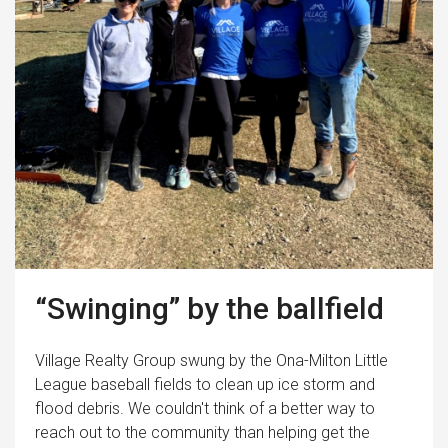
“Swinging” by the ballfield
Village Realty Group swung by the Ona-Milton Little
League baseball fields to clean up ice storm and
flood debris. We couldn't think of a better way to
reach out to the community than helping get the