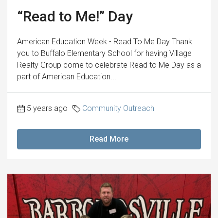
“Read to Me!” Day
American Education Week - Read To Me Day Thank
you to Buffalo Elementary School for having Village
Realty Group come to celebrate Read to Me Day as a
part of American Education...
5 years ago
Community Outreach
Read More