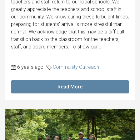
teachers and staff return to our local schools. We
greatly appreciate the teachers and school staff in
our community. We know during these turbulent times,
preparing for students' arrival is more stressful than
normal. We acknowledge that this may be a difficult
transition back to the classroom for the teachers,
staff, and board members. To show our...
6 years ago
Community Outreach
Read More