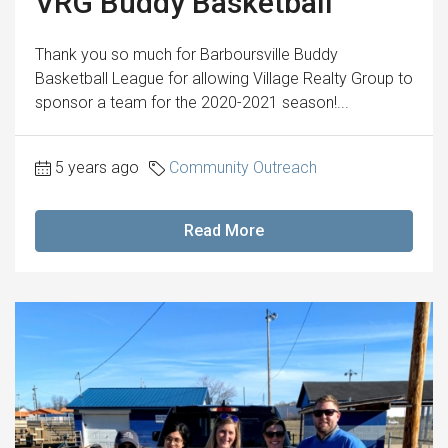
VRG Buddy Basketball
Thank you so much for Barboursville Buddy
Basketball League for allowing Village Realty Group to
sponsor a team for the 2020-2021 season!...
5 years ago
Community Outreach
Read More