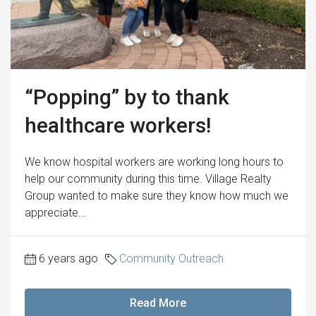
“Popping” by to thank
healthcare workers!
We know hospital workers are working long hours to
help our community during this time. Village Realty
Group wanted to make sure they know how much we
appreciate...
6 years ago
Community Outreach
Read More