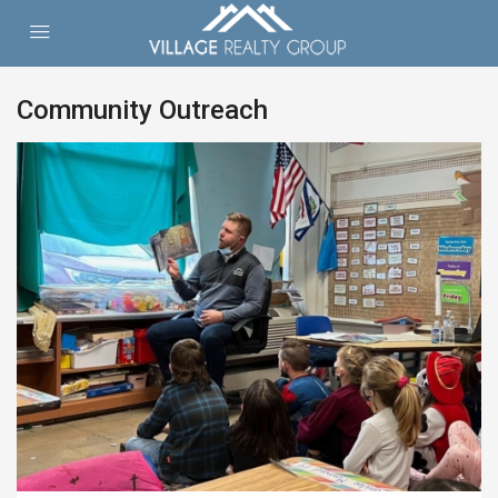
Community Outreach