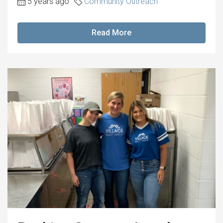
5 years ago
Community Outreach
Read More