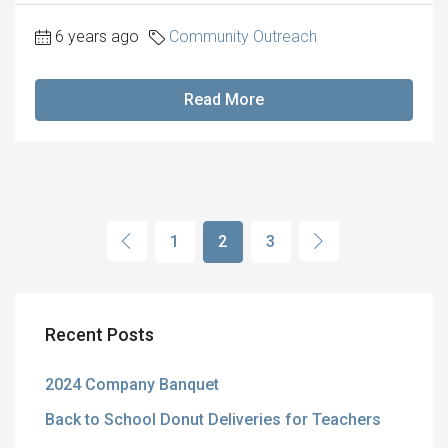
6 years ago
Community Outreach
Read More
1
2
3
Recent Posts
2024 Company Banquet
Back to School Donut Deliveries for Teachers