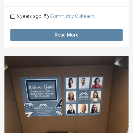
6 years ago
Community Outreach
Read More