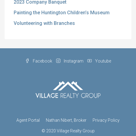
2023 Company Banquet
Painting the Huntington Children’s Museum
Volunteering with Branches
Facebook
Instagram
Youtube
Agent Portal
Nathan Nibert, Broker
Privacy Policy
© 2020 Village Realty Group