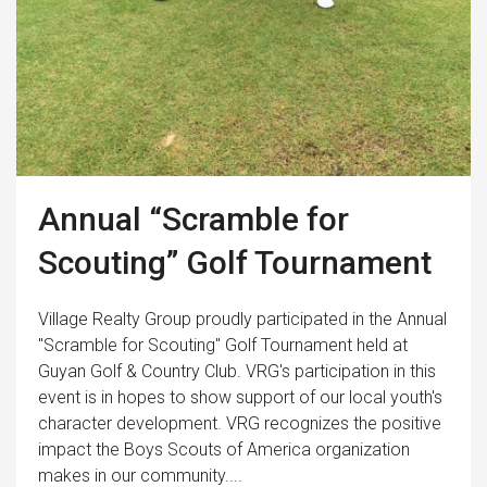
Annual “Scramble for
Scouting” Golf Tournament
Village Realty Group proudly participated in the Annual
"Scramble for Scouting" Golf Tournament held at
Guyan Golf & Country Club. VRG's participation in this
event is in hopes to show support of our local youth's
character development. VRG recognizes the positive
impact the Boys Scouts of America organization
makes in our community....