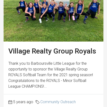
Village Realty Group Royals
Thank you to Barboursville Little League for the
opportunity to sponsor the Village Realty Group
ROYALS Softball Team for the 2021 spring season!
Congratulations to the ROYALS - Minor Softball
League CHAMPIONS!...
5 years ago
Community Outreach