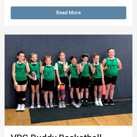
Read More