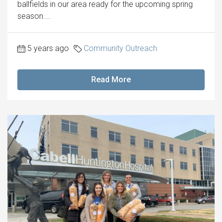
ballfields in our area ready for the upcoming spring
season....
5 years ago
Community Outreach
Read More