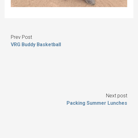
Prev Post
VRG Buddy Basketball
Next post
Packing Summer Lunches