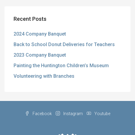
Recent Posts
2024 Company Banquet
Back to School Donut Deliveries for Teachers
2023 Company Banquet
Painting the Huntington Children’s Museum
Volunteering with Branches
Facebook
Instagram
Youtube