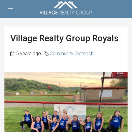
Village Realty Group Royals
5 years ago
Community Outreach