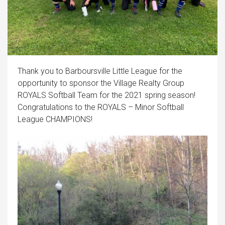
Thank you to Barboursville Little League for the
opportunity to sponsor the Village Realty Group
ROYALS Softball Team for the 2021 spring season!
Congratulations to the ROYALS – Minor Softball
League CHAMPIONS!