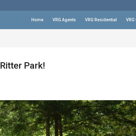
Home
VRG Agents
VRG Residential
VRG 
Ritter Park!