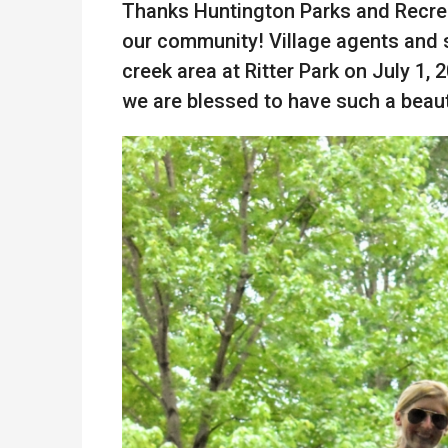
Thanks Huntington Parks and Recrea
our community! Village agents and 
creek area at Ritter Park on July 1, 
we are blessed to have such a beaut