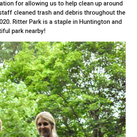
tion for allowing us to help clean up around
staff cleaned trash and debris throughout the
2020. Ritter Park is a staple in Huntington and
iful park nearby!