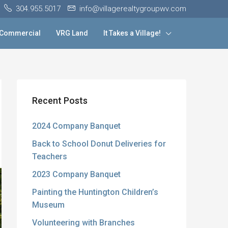
304.955.5017
info@villagerealtygroupwv.com
Commercial
VRG Land
It Takes a Village!
Recent Posts
2024 Company Banquet
Back to School Donut Deliveries for
Teachers
2023 Company Banquet
Painting the Huntington Children’s
Museum
Volunteering with Branches