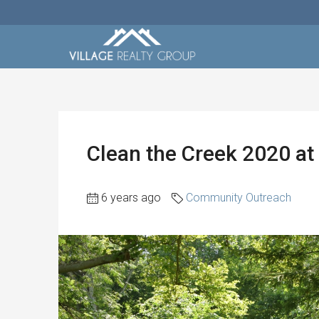
Clean the Creek 2020 at 
6 years ago
Community Outreach