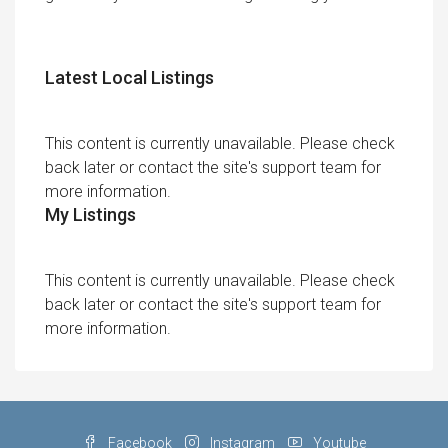
Latest Local Listings
This content is currently unavailable. Please check
back later or contact the site's support team for
more information.
My Listings
This content is currently unavailable. Please check
back later or contact the site's support team for
more information.
Facebook
Instagram
Youtube