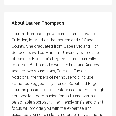
About Lauren Thompson
Lauren Thompson grew up in the small town of
Culloden, located on the eastern end of Cabell
County. She graduated from Cabell Midland High
School, as well as Marshall University, where she
obtained a Bachelor’s Degree. Lauren currently
resides in Barboursville with her husband Andrew
and her two young sons, Tate and Tucker.
Additional members of her household include
some four-legged furry friends, Scout and Ruger.
Lauren’s passion for real estate is apparent through
her excellent communication skills and warm and
personable approach. Her friendly smile and client
focus will provide you with the expertise and
guidance you need in locating or selling your home.