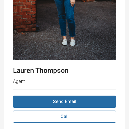
Lauren Thompson
Agent
Send Email
Call